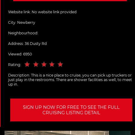
Website link:
No website link provided
City:
Newberry
Neighbourhood:
Address:
36 Dusty Rd
Viewed: 6950
Rating:
Description:
This is a nice place to cruise; you can pick up truckers or
just play in the restrooms. There are shower facilities as well, to meet
up in.
SIGN UP NOW FOR FREE TO SEE THE FULL
CRUISING LISTING DETAIL