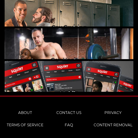
Gay Cruising
Gay Hookups
Mobile
ABOUT
CONTACT US
PRIVACY
TERMS OF SERVICE
FAQ
CONTENT REMOVAL