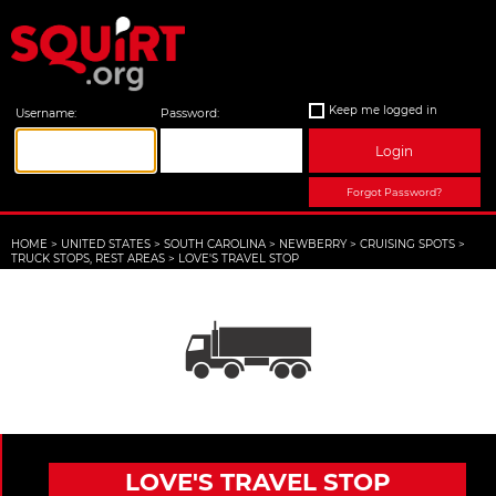
Keep me logged in
Username:
Password:
Login
Forgot Password?
HOME
>
UNITED STATES
>
SOUTH CAROLINA
>
NEWBERRY
>
CRUISING SPOTS
>
TRUCK STOPS, REST AREAS
>
LOVE'S TRAVEL STOP
LOVE'S TRAVEL STOP