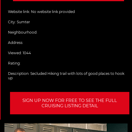
Website link:
No website link provided
City:
Sumter
Neighbourhood:
Address:
Viewed: 1044
Rating:
Description:
Secluded Hiking trail with lots of good places to hook
up
SIGN UP NOW FOR FREE TO SEE THE FULL
CRUISING LISTING DETAIL