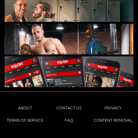
Gay Cruising
Gay Hookups
Mobile
ABOUT
CONTACT US
PRIVACY
TERMS OF SERVICE
FAQ
CONTENT REMOVAL