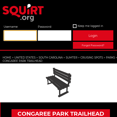
Keep me logged in
Username:
Password:
Login
Forgot Password?
HOME
>
UNITED STATES
>
SOUTH CAROLINA
>
SUMTER
>
CRUISING SPOTS
>
PARKS
CONGAREE PARK TRAILHEAD
CONGAREE PARK TRAILHEAD