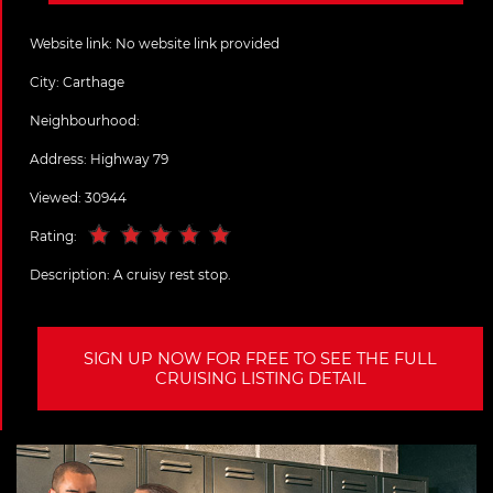
Website link:
No website link provided
City:
Carthage
Neighbourhood:
Address:
Highway 79
Viewed: 30944
Rating:
Description:
A cruisy rest stop.
SIGN UP NOW FOR FREE TO SEE THE FULL
CRUISING LISTING DETAIL