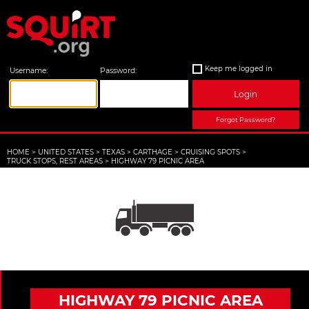
Keep me logged in
Username:
Password:
Login
Forgot Password?
HOME
>
UNITED STATES
>
TEXAS
>
CARTHAGE
>
CRUISING SPOTS
>
TRUCK STOPS, REST AREAS
>
HIGHWAY 79 PICNIC AREA
HIGHWAY 79 PICNIC AREA