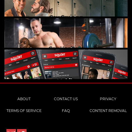
Gay Cruising
Gay Hookups
Mobile
ABOUT
CONTACT US
PRIVACY
TERMS OF SERVICE
FAQ
CONTENT REMOVAL