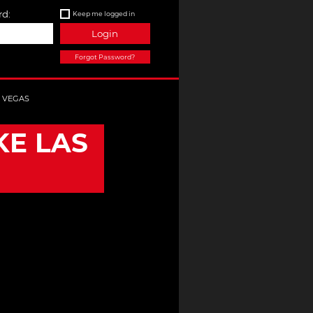
d:
Keep me logged in
Login
Forgot Password?
S VEGAS
KE LAS