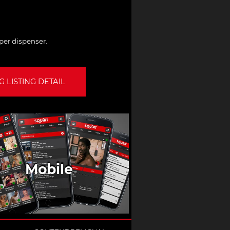
per dispenser.
 LISTING DETAIL
Mobile