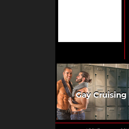
Gay Cruising