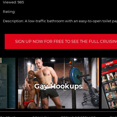
Viewed: 985
Rating:
Description:
A low-traffic bathroom with an easy-to-open toilet pa
SIGN UP NOW FOR FREE TO SEE THE FULL CRUISING
Gay Hookups