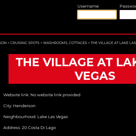
Username:
Passwor
SON
>
CRUISING SPOTS
>
WASHROOMS, COTTAGES
>
THE VILLAGE AT LAKE LA
THE VILLAGE AT LA
VEGAS
Website link:
No website link provided
City:
Henderson
Neighbourhood: Lake Las Vegas
Address:
20 Costa Di Lago