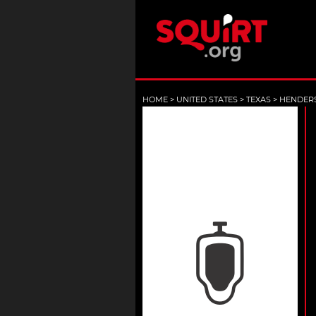
HOME
>
UNITED STATES
>
TEXAS
>
HENDER