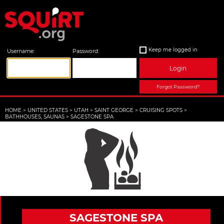
Keep me logged in
Username:
Password:
Login
Forgot Password?
HOME
>
UNITED STATES
>
UTAH
>
SAINT GEORGE
>
CRUISING SPOTS
>
BATHHOUSES, SAUNAS
>
SAGESTONE SPA
SAGESTONE SPA