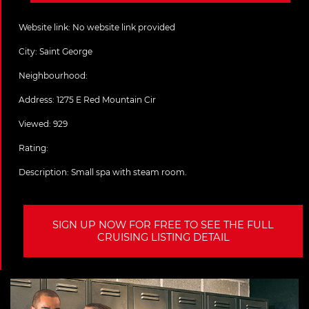
Website link:
No website link provided
City:
Saint George
Neighbourhood:
Address:
1275 E Red Mountain Cir
Viewed: 929
Rating:
Description:
Small spa with steam room.
SIGN UP NOW FOR FREE TO SEE THE FULL
CRUISING LISTING DETAIL