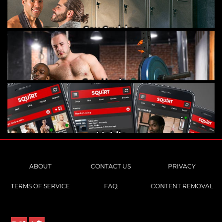
Gay Cruising
Gay Hookups
Mobile
ABOUT
CONTACT US
PRIVACY
TERMS OF SERVICE
FAQ
CONTENT REMOVAL