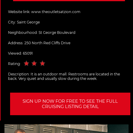
Website link:
www.theoutletsatzion.com
City:
Saint George
Neighbourhood: St George Boulevard
Address:
250 North Red Cliffs Drive
Viewed: 65091
Rating:
Description:
It is an outdoor mall. Restrooms are located in the
back. Very quiet and usually slow during the week.
SIGN UP NOW FOR FREE TO SEE THE FULL
CRUISING LISTING DETAIL