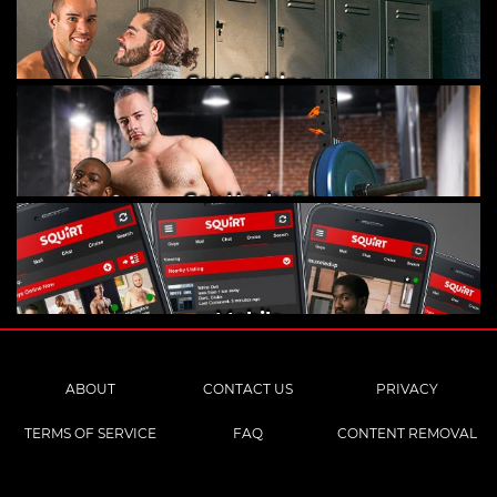
Gay Cruising
Gay Hookups
Mobile
ABOUT
CONTACT US
PRIVACY
TERMS OF SERVICE
FAQ
CONTENT REMOVAL