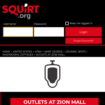
Keep me logged in
Username:
Password:
Login
Forgot Password?
HOME
>
UNITED STATES
>
UTAH
>
SAINT GEORGE
>
CRUISING SPOTS
>
WASHROOMS, COTTAGES
>
OUTLETS AT ZION MALL
OUTLETS AT ZION MALL