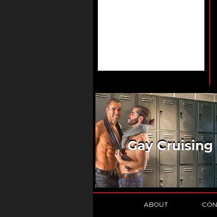
Gay Cruising
ABOUT
CON