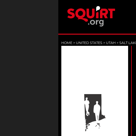
HOME
>
UNITED STATES
>
UTAH
>
SALT LAK