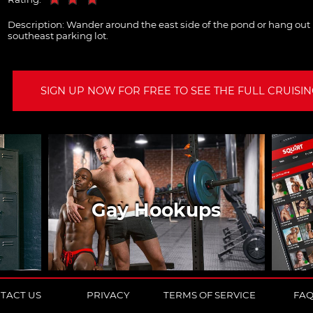
Description:
Wander around the east side of the pond or hang out i
southeast parking lot.
SIGN UP NOW FOR FREE TO SEE THE FULL CRUISING
Gay Hookups
TACT US
PRIVACY
TERMS OF SERVICE
FA