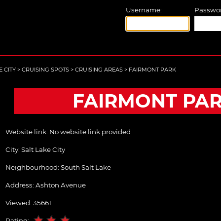
Username:
Passwor
E CITY
>
CRUISING SPOTS
>
CRUISING AREAS
>
FAIRMONT PARK
FAIRMONT PA
Website link:
No website link provided
City:
Salt Lake City
Neighbourhood: South Salt Lake
Address:
Ashton Avenue
Viewed: 35661
Rating: