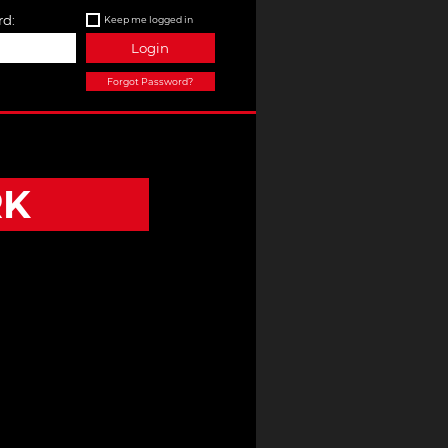
d:
Keep me logged in
Login
Forgot Password?
RK