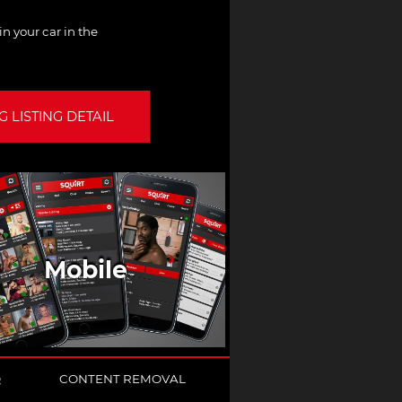
n your car in the
 LISTING DETAIL
Mobile
Q
CONTENT REMOVAL