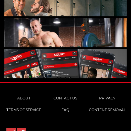
Gay Cruising
Gay Hookups
Mobile
ABOUT
CONTACT US
PRIVACY
TERMS OF SERVICE
FAQ
CONTENT REMOVAL