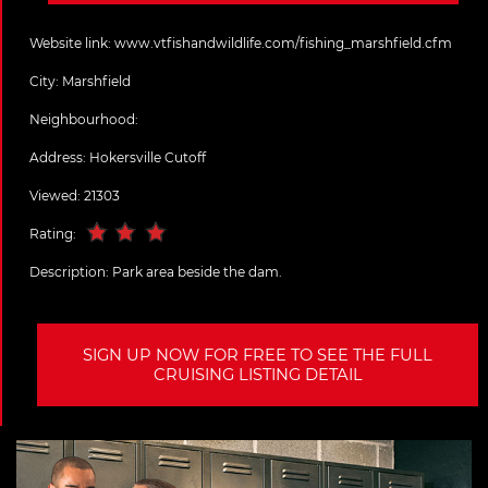
Website link:
www.vtfishandwildlife.com/fishing_marshfield.cfm
City:
Marshfield
Neighbourhood:
Address:
Hokersville Cutoff
Viewed: 21303
Rating:
Description:
Park area beside the dam.
SIGN UP NOW FOR FREE TO SEE THE FULL
CRUISING LISTING DETAIL