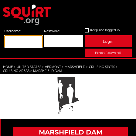
Keep me logged in
Username:
Password:
Login
Forgot Password?
HOME
>
UNITED STATES
>
VERMONT
>
MARSHFIELD
>
CRUISING SPOTS
>
CRUISING AREAS
>
MARSHFIELD DAM
MARSHFIELD DAM