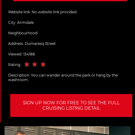
Website link:
No website link provided
City:
Armidale
Neighbourhood:
Address:
Dumaresq Street
Viewed: 134188
Rating:
Description:
You can wander around the park or hang by the
washroom.
SIGN UP NOW FOR FREE TO SEE THE FULL
CRUISING LISTING DETAIL