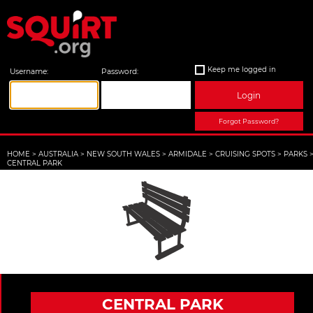
Keep me logged in
Username:
Password:
Login
Forgot Password?
HOME
>
AUSTRALIA
>
NEW SOUTH WALES
>
ARMIDALE
>
CRUISING SPOTS
>
PARKS
CENTRAL PARK
CENTRAL PARK