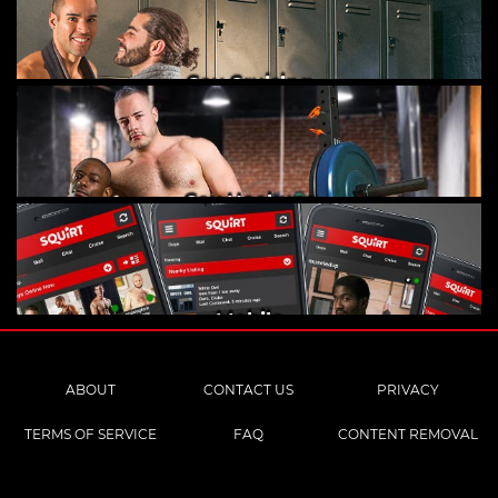
Gay Cruising
Gay Hookups
Mobile
ABOUT
CONTACT US
PRIVACY
TERMS OF SERVICE
FAQ
CONTENT REMOVAL