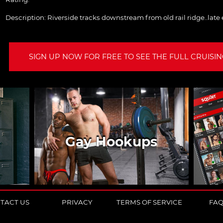
Description:
Riverside tracks downstream from old rail ridge..late
SIGN UP NOW FOR FREE TO SEE THE FULL CRUISING
Gay Hookups
TACT US
PRIVACY
TERMS OF SERVICE
FA