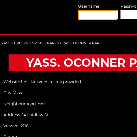
Username:
Passwor
>
YASS
>
CRUISING SPOTS
>
PARKS
>
YASS. OCONNER PARK.
YASS. OCONNER P
Website link:
No website link provided
City:
Yass
Neighbourhood: Yass
Address:
14 Laidlaw St
Viewed: 2118
Rating: