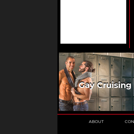
Gay Cruising
ABOUT
CON