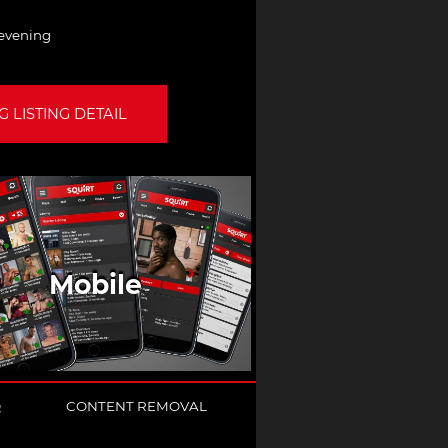
 evening
 LISTING DETAIL
Mobile
Q
CONTENT REMOVAL