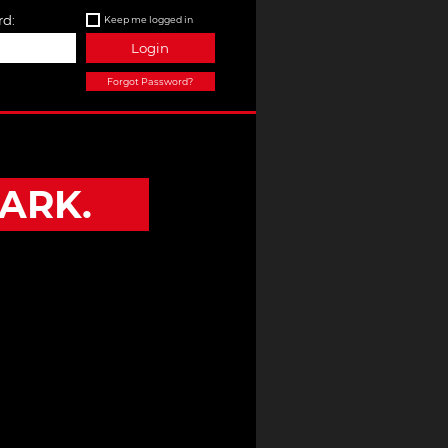
d:
Keep me logged in
Login
Forgot Password?
ARK.