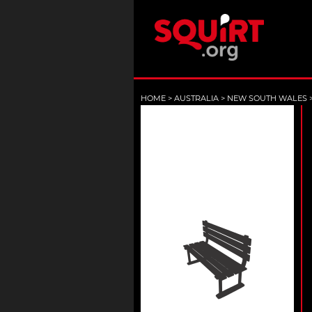
HOME
>
AUSTRALIA
>
NEW SOUTH WALES