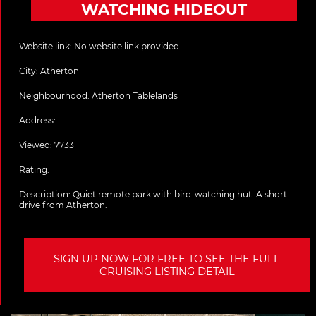
WATCHING HIDEOUT
Website link:
No website link provided
City:
Atherton
Neighbourhood: Atherton Tablelands
Address:
Viewed: 7733
Rating:
Description:
Quiet remote park with bird-watching hut. A short
drive from Atherton.
SIGN UP NOW FOR FREE TO SEE THE FULL
CRUISING LISTING DETAIL