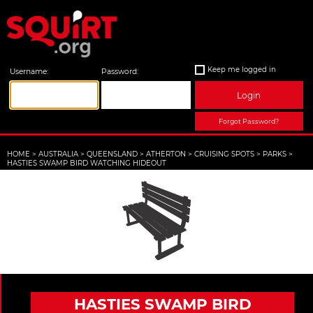
Keep me logged in
Username:
Password:
Login
Forgot Password?
HOME
>
AUSTRALIA
>
QUEENSLAND
>
ATHERTON
>
CRUISING SPOTS
>
PARKS
>
HASTIES SWAMP BIRD WATCHING HIDEOUT
HASTIES SWAMP BIRD