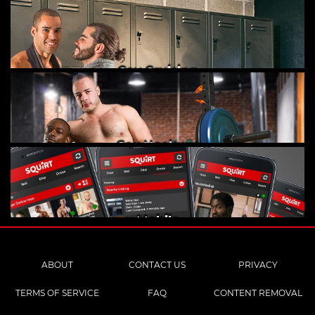
Gay Cruising
Gay Hookups
Mobile
ABOUT
CONTACT US
PRIVACY
TERMS OF SERVICE
FAQ
CONTENT REMOVAL