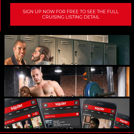
SIGN UP NOW FOR FREE TO SEE THE FULL
CRUISING LISTING DETAIL
Gay Cruising
Gay Hookups
Mobile