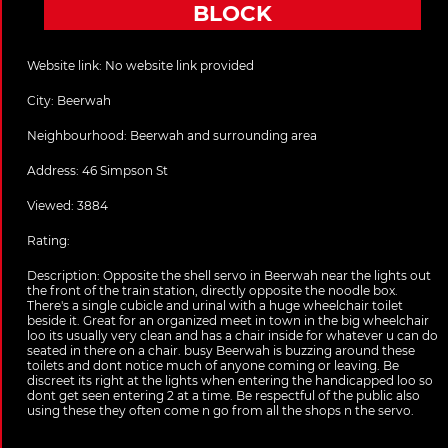
BLOCK
Website link:
No website link provided
City:
Beerwah
Neighbourhood: Beerwah and surrounding area
Address:
46 Simpson St
Viewed: 3884
Rating:
Description:
Opposite the shell servo in Beerwah near the lights out
the front of the train station, directly opposite the noodle box.
There's a single cubicle and urinal with a huge wheelchair toilet
beside it. Great for an organized meet in town in the big wheelchair
loo its usually very clean and has a chair inside for whatever u can do
seated in there on a chair. busy Beerwah is buzzing around these
toilets and dont notice much of anyone coming or leaving. Be
discreet its right at the lights when entering the handicapped loo so
dont get seen entering 2 at a time. Be respectful of the public also
using these they often come n go from all the shops n the servo.