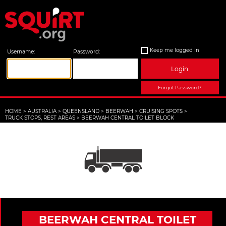
Keep me logged in
Username:
Password:
Login
Forgot Password?
HOME
>
AUSTRALIA
>
QUEENSLAND
>
BEERWAH
>
CRUISING SPOTS
>
TRUCK STOPS, REST AREAS
>
BEERWAH CENTRAL TOILET BLOCK
BEERWAH CENTRAL TOILET