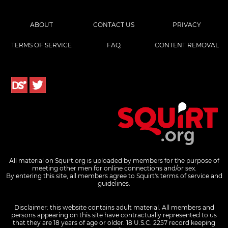
ABOUT
CONTACT US
PRIVACY
TERMS OF SERVICE
FAQ
CONTENT REMOVAL
All material on Squirt.org is uploaded by members for the purpose of
meeting other men for online connections and/or sex.
By entering this site, all members agree to Squirt's terms of service and
guidelines.
Disclaimer: this website contains adult material. All members and
persons appearing on this site have contractually represented to us
that they are 18 years of age or older.
18 U.S.C. 2257 record keeping