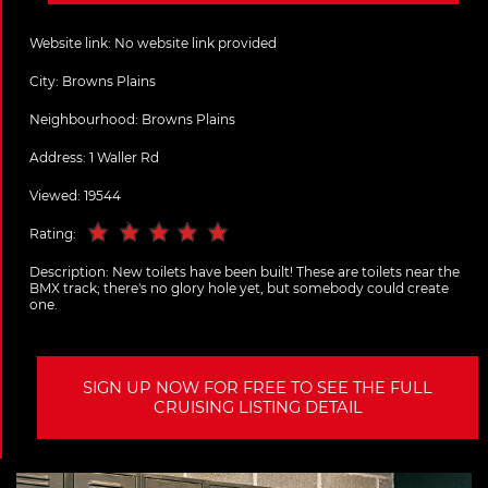
Website link:
No website link provided
City:
Browns Plains
Neighbourhood: Browns Plains
Address:
1 Waller Rd
Viewed: 19544
Rating:
Description:
New toilets have been built! These are toilets near the
BMX track; there's no glory hole yet, but somebody could create
one.
SIGN UP NOW FOR FREE TO SEE THE FULL
CRUISING LISTING DETAIL