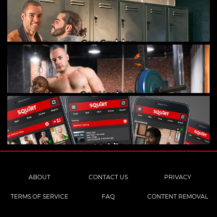
Gay Cruising
Gay Hookups
Mobile
ABOUT
CONTACT US
PRIVACY
TERMS OF SERVICE
FAQ
CONTENT REMOVAL