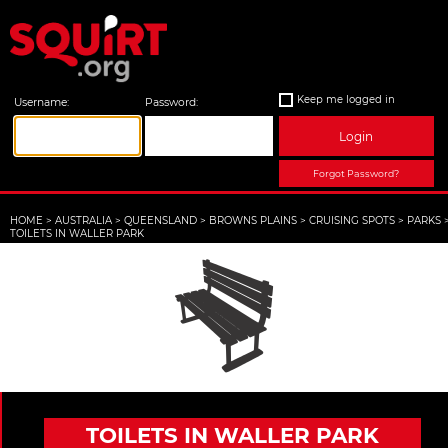
Keep me logged in
Username:
Password:
Login
Forgot Password?
HOME
>
AUSTRALIA
>
QUEENSLAND
>
BROWNS PLAINS
>
CRUISING SPOTS
>
PARKS
TOILETS IN WALLER PARK
TOILETS IN WALLER PARK