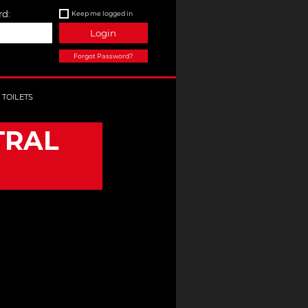
d:
Keep me logged in
Login
Forgot Password?
TOILETS
TRAL