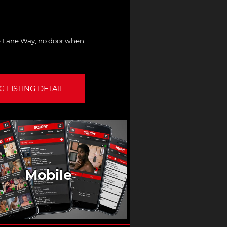
the Lane Way, no door when
 LISTING DETAIL
Mobile