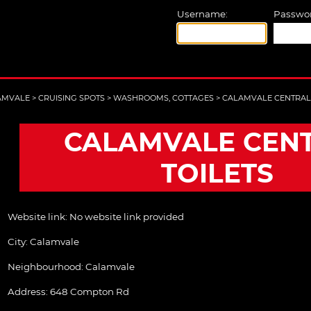
Username:
Passwor
AMVALE
>
CRUISING SPOTS
>
WASHROOMS, COTTAGES
>
CALAMVALE CENTRAL 
CALAMVALE CEN
TOILETS
Website link:
No website link provided
City:
Calamvale
Neighbourhood: Calamvale
Address:
648 Compton Rd