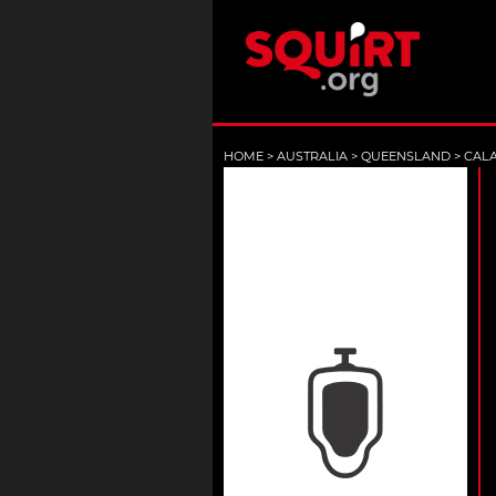
HOME
>
AUSTRALIA
>
QUEENSLAND
>
CAL