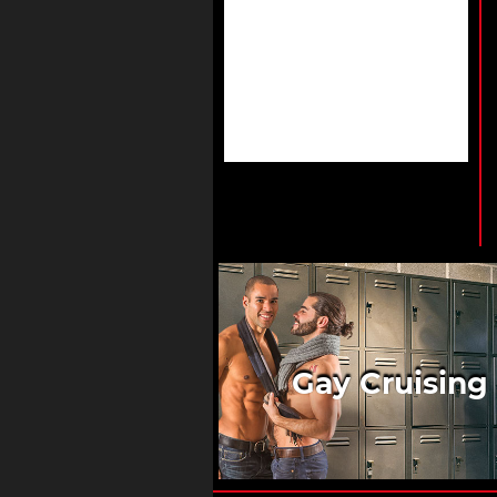
Gay Cruising