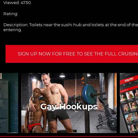
Viewed: 4730
Rating:
Description:
Toilets near the sushi hub and toilets at the end of 
entering.
SIGN UP NOW FOR FREE TO SEE THE FULL CRUISING
Gay Hookups