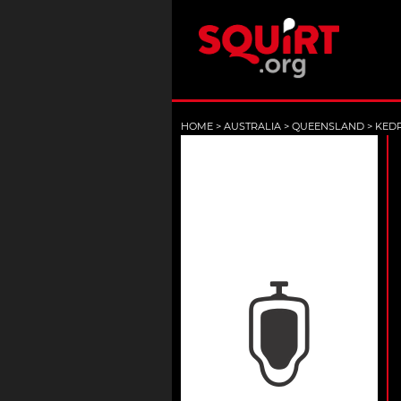
HOME
>
AUSTRALIA
>
QUEENSLAND
>
KED