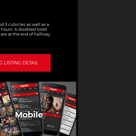
and 3 cubicles as well as a
hours. A disabled toilet
s are at the end of halfway
 LISTING DETAIL
Mobile