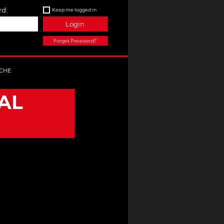
d:
Keep me logged in
Login
Forgot Password?
CHE
AL