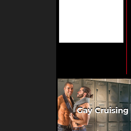
Gay Cruising