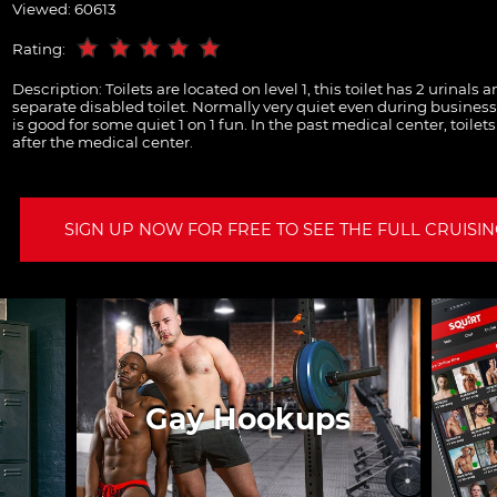
Viewed: 60613
Rating:
Description:
Toilets are located on level 1, this toilet has 2 urinals 
separate disabled toilet. Normally very quiet even during business 
is good for some quiet 1 on 1 fun. In the past medical center, toilet
after the medical center.
SIGN UP NOW FOR FREE TO SEE THE FULL CRUISING
Gay Hookups