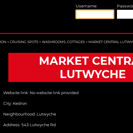
Username:
Passwor
RON
>
CRUISING SPOTS
>
WASHROOMS, COTTAGES
>
MARKET CENTRAL LUTWY
MARKET CENTR
LUTWYCHE
Website link:
No website link provided
City:
Kedron
Neighbourhood: Lutwyche
Address:
543 Lutwyche Rd