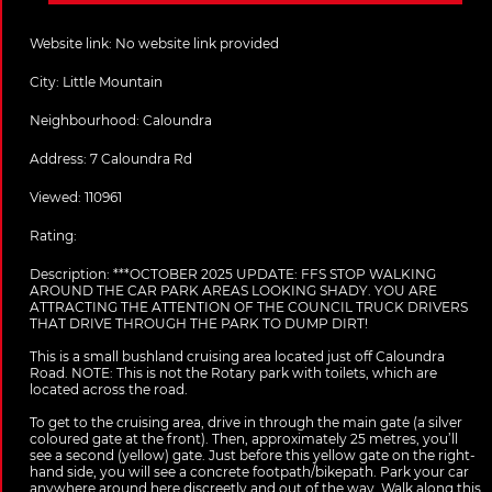
Website link:
No website link provided
City:
Little Mountain
Neighbourhood: Caloundra
Address:
7 Caloundra Rd
Viewed: 110961
Rating:
Description:
***OCTOBER 2025 UPDATE: FFS STOP WALKING
AROUND THE CAR PARK AREAS LOOKING SHADY. YOU ARE
ATTRACTING THE ATTENTION OF THE COUNCIL TRUCK DRIVERS
THAT DRIVE THROUGH THE PARK TO DUMP DIRT!
This is a small bushland cruising area located just off Caloundra
Road. NOTE: This is not the Rotary park with toilets, which are
located across the road.
To get to the cruising area, drive in through the main gate (a silver
coloured gate at the front). Then, approximately 25 metres, you’ll
see a second (yellow) gate. Just before this yellow gate on the right-
hand side, you will see a concrete footpath/bikepath. Park your car
anywhere around here discreetly and out of the way. Walk along this