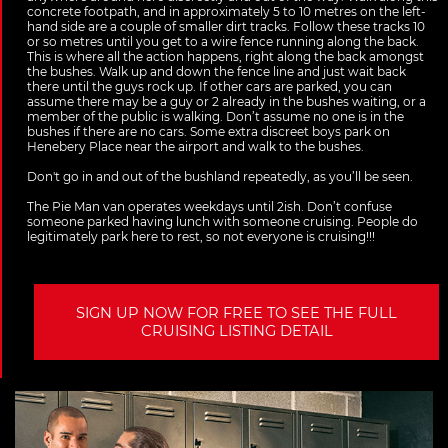
concrete footpath, and in approximately 5 to 10 metres on the left-
hand side are a couple of smaller dirt tracks. Follow these tracks 10
or so metres until you get to a wire fence running along the back.
This is where all the action happens, right along the back amongst
the bushes. Walk up and down the fence line and just wait back
there until the guys rock up. If other cars are parked, you can
assume there may be a guy or 2 already in the bushes waiting, or a
member of the public is walking. Don’t assume no one is in the
bushes if there are no cars. Some extra discreet boys park on
Henebery Place near the airport and walk to the bushes.
Don't go in and out of the bushland repeatedly, as you’ll be seen.
The Pie Man van operates weekdays until 2ish. Don’t confuse
someone parked having lunch with someone cruising. People do
legitimately park here to rest, so not everyone is cruising!!!
SIGN UP NOW FOR FREE TO SEE THE FULL
CRUISING LISTING DETAIL