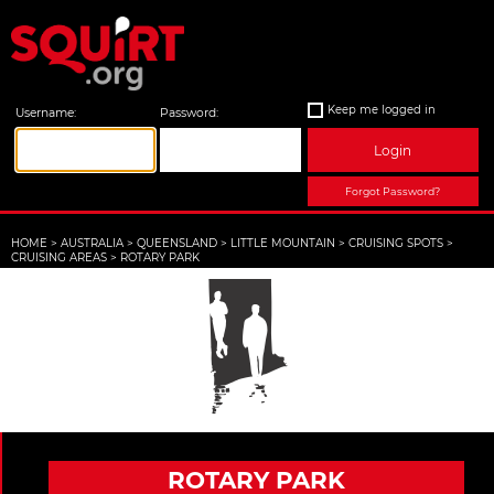
Keep me logged in
Username:
Password:
Login
Forgot Password?
HOME
>
AUSTRALIA
>
QUEENSLAND
>
LITTLE MOUNTAIN
>
CRUISING SPOTS
>
CRUISING AREAS
>
ROTARY PARK
ROTARY PARK