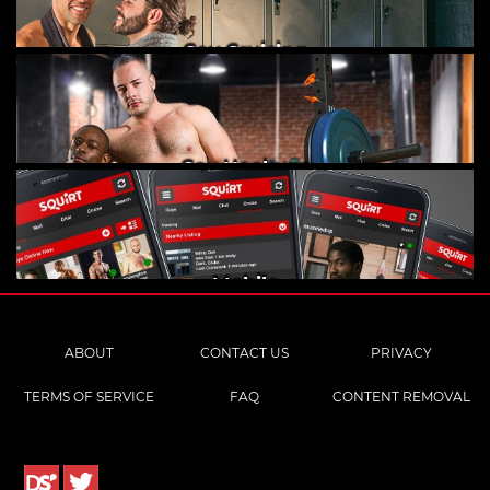
Gay Cruising
Gay Hookups
Mobile
ABOUT
CONTACT US
PRIVACY
TERMS OF SERVICE
FAQ
CONTENT REMOVAL