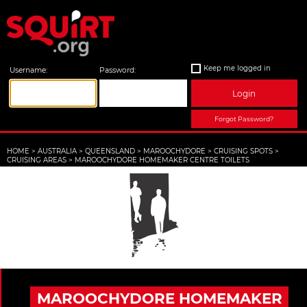
Keep me logged in
Username:
Password:
Login
Forgot Password?
HOME
>
AUSTRALIA
>
QUEENSLAND
>
MAROOCHYDORE
>
CRUISING SPOTS
>
CRUISING AREAS
>
MAROOCHYDORE HOMEMAKER CENTRE TOILETS
MAROOCHYDORE HOMEMAKER