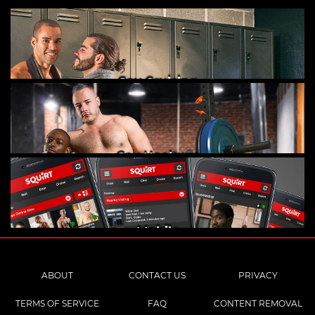
Gay Cruising
Gay Hookups
Mobile
ABOUT
CONTACT US
PRIVACY
TERMS OF SERVICE
FAQ
CONTENT REMOVAL