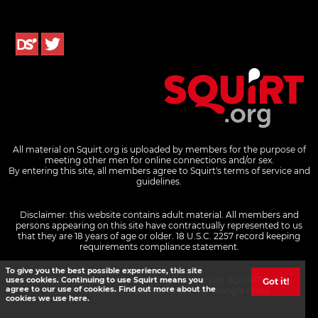
All material on Squirt.org is uploaded by members for the purpose of
meeting other men for online connections and/or sex.
By entering this site, all members agree to Squirt's terms of service and
guidelines.
Disclaimer: this website contains adult material. All members and
persons appearing on this site have contractually represented to us
that they are 18 years of age or older.
18 U.S.C. 2257 record keeping
requirements compliance statement.
To give you the best possible experience, this site
© 2026 Pink Triangle Press, all rights reserved. SQUIRT® and
uses cookies. Continuing to use Squirt means you
Got it!
agree to our use of cookies. Find out more about the
SQUIRT.ORG® are trademarks of Pink Triangle Press.
cookies we use here.