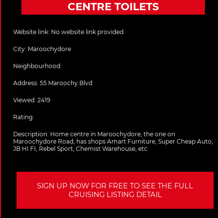
CENTRE TOILETS
Website link:
No website link provided
City:
Maroochydore
Neighbourhood:
Address:
55 Maroochy Blvd
Viewed: 2419
Rating:
Description:
Home centre in Maroochydore, the one on
Maroochydore Road, has shops Amart Furniture, Super Cheap Auto,
JB HI FI, Rebel Sport, Chemist Warehouse, etc.
SIGN UP NOW FOR FREE TO SEE THE FULL
CRUISING LISTING DETAIL