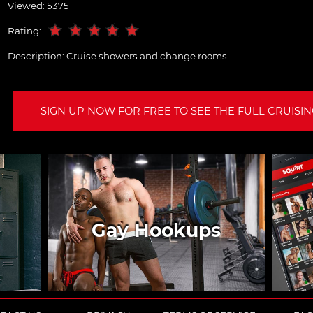
Viewed: 5375
Rating:
Description:
Cruise showers and change rooms.
SIGN UP NOW FOR FREE TO SEE THE FULL CRUISING
Gay Hookups