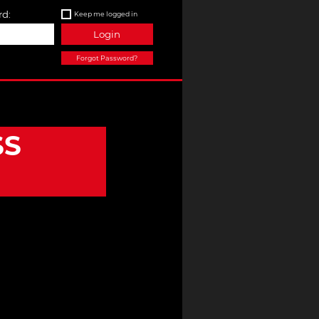
d:
Keep me logged in
Login
Forgot Password?
SS