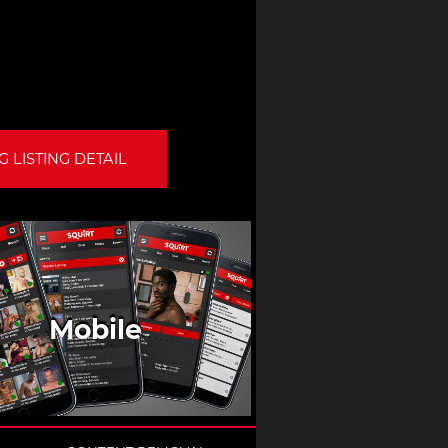
 LISTING DETAIL
Mobile