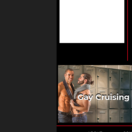
Gay Cruising