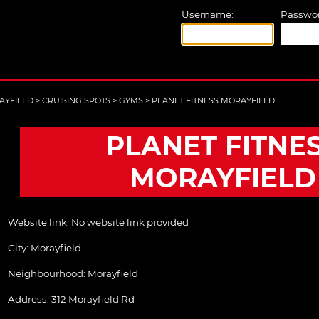
Username:
Passwor
AYFIELD
>
CRUISING SPOTS
>
GYMS
>
PLANET FITNESS MORAYFIELD
PLANET FITNE
MORAYFIELD
Website link:
No website link provided
City:
Morayfield
Neighbourhood: Morayfield
Address:
312 Morayfield Rd