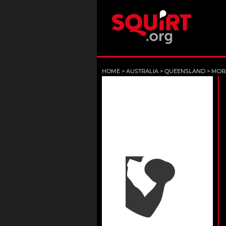
HOME
>
AUSTRALIA
>
QUEENSLAND
>
MOR