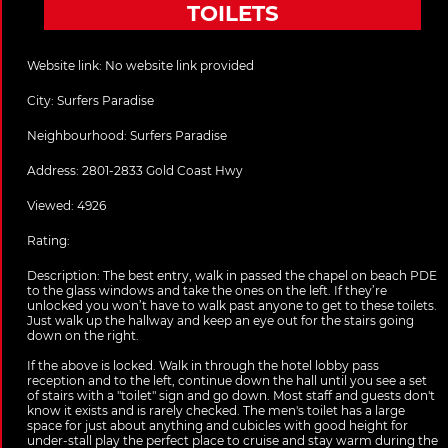
TOILETS
Website link:
No website link provided
City:
Surfers Paradise
Neighbourhood: Surfers Paradise
Address:
2801-2833 Gold Coast Hwy
Viewed: 4926
Rating:
Description:
The best entry, walk in passed the chapel on beach PDE
to the glass windows and take the ones on the left. If they’re
unlocked you won’t have to walk past anyone to get to these toilets.
Just walk up the hallway and keep an eye out for the stairs going
down on the right.
If the above is locked. Walk in through the hotel lobby pass
reception and to the left, continue down the hall until you see a set
of stairs with a "toilet" sign and go down. Most staff and guests don't
know it exists and is rarely checked. The men's toilet has a large
space for just about anything and cubicles with good height for
under-stall play the perfect place to cruise and stay warm during the