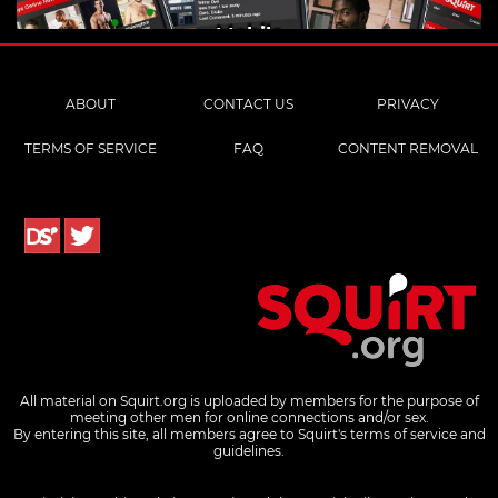
Mobile
ABOUT
CONTACT US
PRIVACY
TERMS OF SERVICE
FAQ
CONTENT REMOVAL
All material on Squirt.org is uploaded by members for the purpose of
meeting other men for online connections and/or sex.
By entering this site, all members agree to Squirt's terms of service and
guidelines.