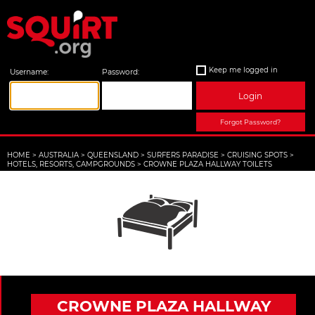
Keep me logged in
Username:
Password:
Login
Forgot Password?
HOME
>
AUSTRALIA
>
QUEENSLAND
>
SURFERS PARADISE
>
CRUISING SPOTS
>
HOTELS, RESORTS, CAMPGROUNDS
>
CROWNE PLAZA HALLWAY TOILETS
CROWNE PLAZA HALLWAY