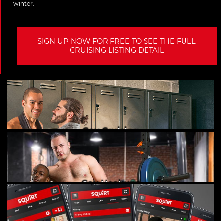
winter.
SIGN UP NOW FOR FREE TO SEE THE FULL
CRUISING LISTING DETAIL
Gay Cruising
Gay Hookups