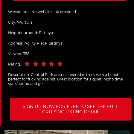
Website link:
No website link provided
City:
Wurtulla
Neighbourhood: Birtinya
Address:
Agility Place, Birtinya
Viewed: 358
Rating:
Description:
Central Park area is covered in trees with a bench
perfect for fucking against. Great location for a quiet, night-time
suck/pound and go.
SIGN UP NOW FOR FREE TO SEE THE FULL
CRUISING LISTING DETAIL