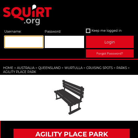
Keep me logged in
Username:
Password:
Login
Forgot Password?
HOME
>
AUSTRALIA
>
QUEENSLAND
>
WURTULLA
>
CRUISING SPOTS
>
PARKS
>
AGILITY PLACE PARK
AGILITY PLACE PARK