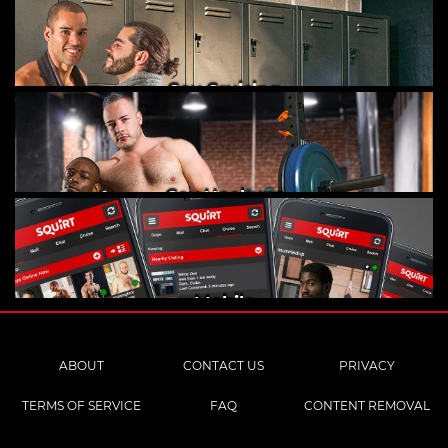
Gay Cruising
Gay Hookups
Mobile
ABOUT
CONTACT US
PRIVACY
TERMS OF SERVICE
FAQ
CONTENT REMOVAL