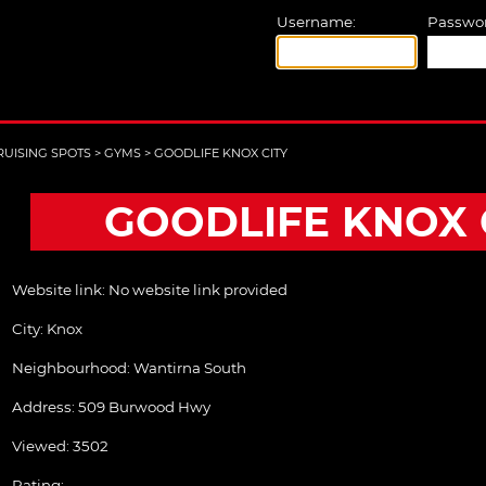
Username:
Passwor
RUISING SPOTS
>
GYMS
>
GOODLIFE KNOX CITY
GOODLIFE KNOX 
Website link:
No website link provided
City:
Knox
Neighbourhood: Wantirna South
Address:
509 Burwood Hwy
Viewed: 3502
Rating: