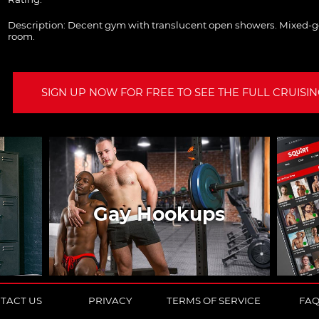
Description:
Decent gym with translucent open showers. Mixed-
room.
SIGN UP NOW FOR FREE TO SEE THE FULL CRUISING
Gay Hookups
TACT US
PRIVACY
TERMS OF SERVICE
FA