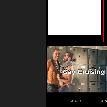
Gay Cruising
ABOUT
CON