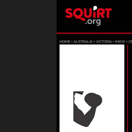
HOME
>
AUSTRALIA
>
VICTORIA
>
KNOX
>
C