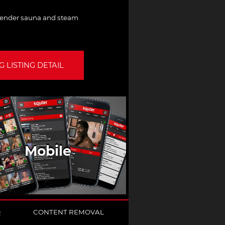
gender sauna and steam
 LISTING DETAIL
Mobile
Q
CONTENT REMOVAL