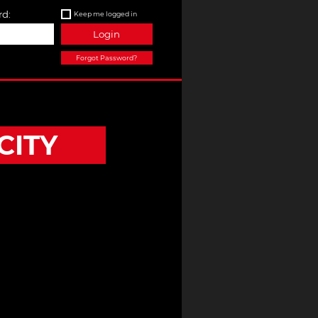
d:
Keep me logged in
Login
Forgot Password?
CITY