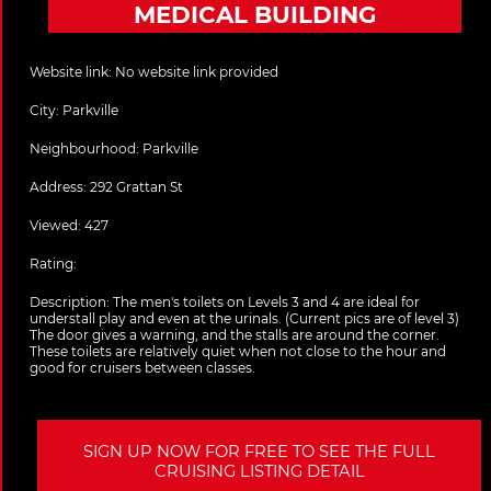
MEDICAL BUILDING
Website link:
No website link provided
City:
Parkville
Neighbourhood: Parkville
Address:
292 Grattan St
Viewed: 427
Rating:
Description:
The men's toilets on Levels 3 and 4 are ideal for
understall play and even at the urinals. (Current pics are of level 3)
The door gives a warning, and the stalls are around the corner.
These toilets are relatively quiet when not close to the hour and
good for cruisers between classes.
SIGN UP NOW FOR FREE TO SEE THE FULL
CRUISING LISTING DETAIL