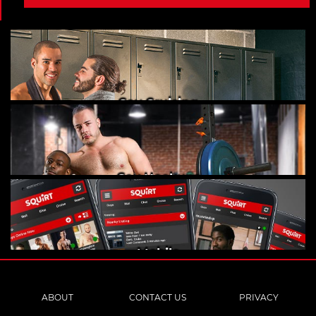
Gay Cruising
Gay Hookups
Mobile
ABOUT
CONTACT US
PRIVACY