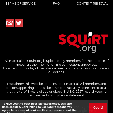
TERMS OF SERVICE
FAQ
CONTENT REMOVAL
All material on Squirt.org is uploaded by members for the purpose of
meeting other men for online connections and/or sex.
By entering this site, all members agree to Squirt's terms of service and
guidelines.
Disclaimer: this website contains adult material. All members and
persons appearing on this site have contractually represented to us
that they are 18 years of age or older.
18 U.S.C. 2257 record keeping
requirements compliance statement.
To give you the best possible experience, this site
© 2026 Pink Triangle Press, all rights reserved. SQUIRT® and
uses cookies. Continuing to use Squirt means you
Got it!
agree to our use of cookies. Find out more about the
SQUIRT.ORG® are trademarks of Pink Triangle Press.