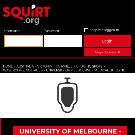
Keep me logged in
Username:
Password:
Login
Forgot Password?
HOME
>
AUSTRALIA
>
VICTORIA
>
PARKVILLE
>
CRUISING SPOTS
>
WASHROOMS, COTTAGES
>
UNIVERSITY OF MELBOURNE - MEDICAL BUILDING
UNIVERSITY OF MELBOURNE -