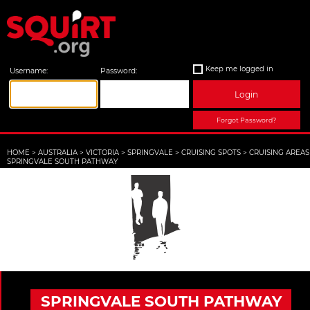
Keep me logged in
Username:
Password:
Login
Forgot Password?
HOME
>
AUSTRALIA
>
VICTORIA
>
SPRINGVALE
>
CRUISING SPOTS
>
CRUISING AREAS
SPRINGVALE SOUTH PATHWAY
SPRINGVALE SOUTH PATHWAY