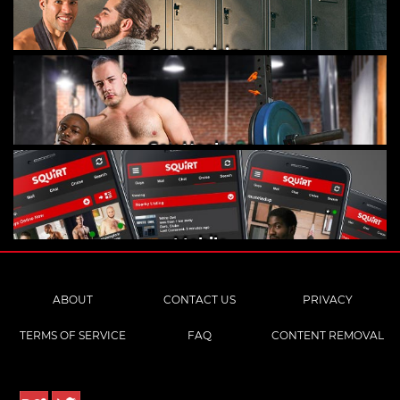
Gay Cruising
Gay Hookups
Mobile
ABOUT
CONTACT US
PRIVACY
TERMS OF SERVICE
FAQ
CONTENT REMOVAL