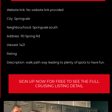
Website link:
No website link provided
City:
Springvale
Neighbourhood: Springvale south
Address:
110 Spring Rd
Viewed: 1421
Rating:
Description:
walk path way leading to plenty of spots to have fun.
SIGN UP NOW FOR FREE TO SEE THE FULL
CRUISING LISTING DETAIL