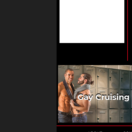
Gay Cruising