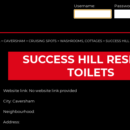
Username:
Passwor
A
>
CAVERSHAM
>
CRUISING SPOTS
>
WASHROOMS, COTTAGES
>
SUCCESS HILL
SUCCESS HILL RE
TOILETS
Website link:
No website link provided
City:
Caversham
Neighbourhood:
Address: