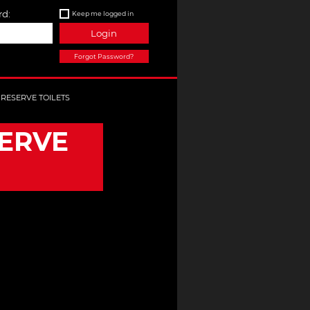
d:
Keep me logged in
Login
Forgot Password?
 RESERVE TOILETS
SERVE