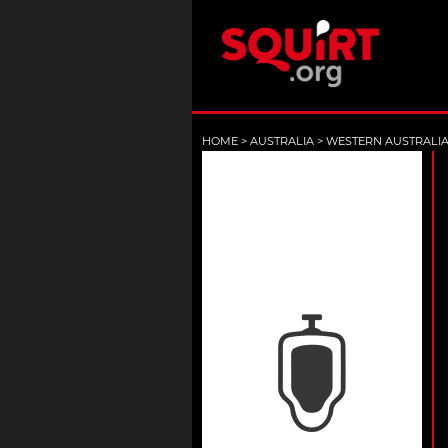
HOME
>
AUSTRALIA
>
WESTERN AUSTRALI