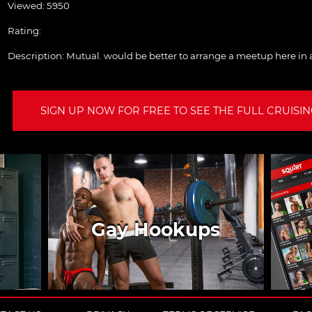
Viewed: 5950
Rating:
Description:
Mutual. would be better to arrange a meetup here in
SIGN UP NOW FOR FREE TO SEE THE FULL CRUISING
Gay Hookups