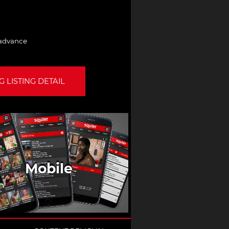
 advance
 LISTING DETAIL
Mobile