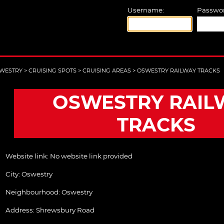
Username:
Passwor
WESTRY
>
CRUISING SPOTS
>
CRUISING AREAS
>
OSWESTRY RAILWAY TRACKS
OSWESTRY RAIL
TRACKS
Website link:
No website link provided
City:
Oswestry
Neighbourhood: Oswestry
Address:
Shrewsbury Road