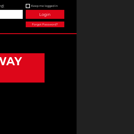
d:
Keep me logged in
Login
Forgot Password?
WAY