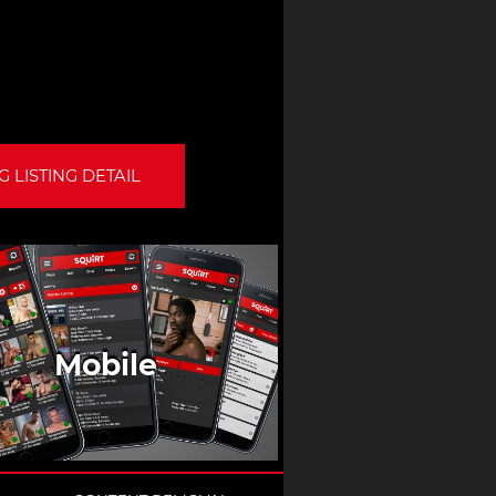
 LISTING DETAIL
Mobile