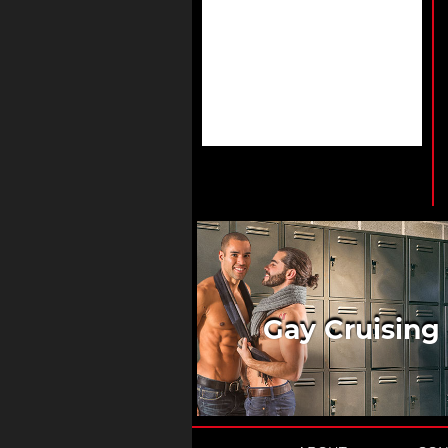
Gay Cruising