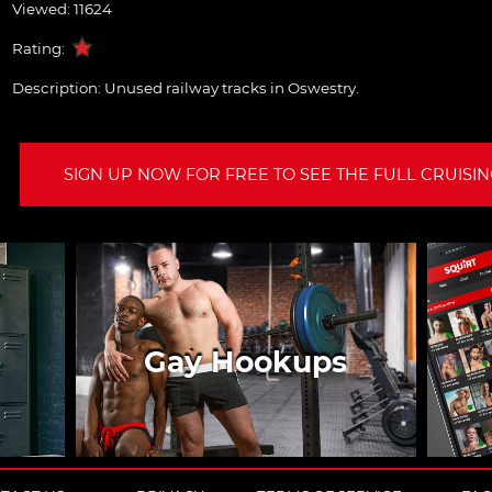
Viewed: 11624
Rating:
Description:
Unused railway tracks in Oswestry.
SIGN UP NOW FOR FREE TO SEE THE FULL CRUISING
Gay Hookups