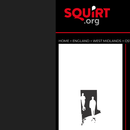
HOME
>
ENGLAND
>
WEST MIDLANDS
>
OS