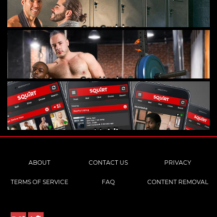
Gay Cruising
Gay Hookups
Mobile
ABOUT
CONTACT US
PRIVACY
TERMS OF SERVICE
FAQ
CONTENT REMOVAL