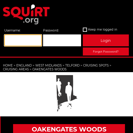
Keep me logged in
Username:
Password:
Login
Forgot Password?
HOME
>
ENGLAND
>
WEST MIDLANDS
>
TELFORD
>
CRUISING SPOTS
>
CRUISING AREAS
>
OAKENGATES WOODS
OAKENGATES WOODS