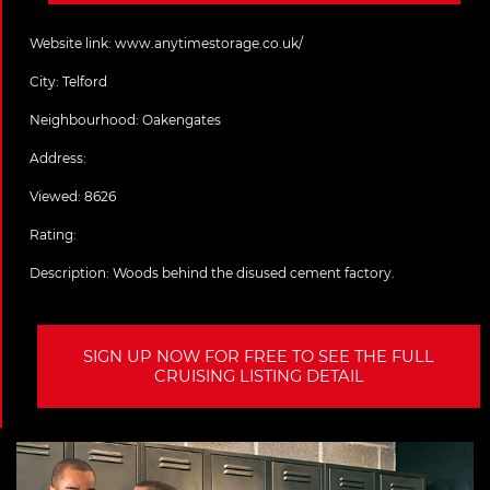
Website link:
www.anytimestorage.co.uk/
City:
Telford
Neighbourhood: Oakengates
Address:
Viewed: 8626
Rating:
Description:
Woods behind the disused cement factory.
SIGN UP NOW FOR FREE TO SEE THE FULL
CRUISING LISTING DETAIL